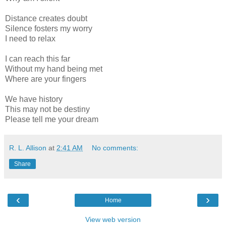
Distance creates doubt
Silence fosters my worry
I need to relax
I can reach this far
Without my hand being met
Where are your fingers
We have history
This may not be destiny
Please tell me your dream
R. L. Allison
at
2:41 AM
No comments:
Share
‹
›
Home
View web version