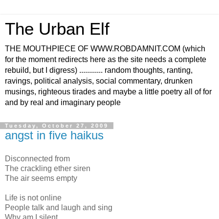
The Urban Elf
THE MOUTHPIECE OF WWW.ROBDAMNIT.COM (which
for the moment redirects here as the site needs a complete
rebuild, but I digress) ............ random thoughts, ranting,
ravings, political analysis, social commentary, drunken
musings, righteous tirades and maybe a little poetry all of for
and by real and imaginary people
Tuesday, October 27, 2009
angst in five haikus
Disconnected from
The crackling ether siren
The air seems empty
Life is not online
People talk and laugh and sing
Why am I silent